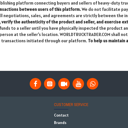
ishing platform connecting buyers and sellers of heavy-duty tru
sactions between users of this platform.
We do not facilitate pa
All negotiations, sales, and agreements are strictly between the in
, verify the authenticity of the product and seller, and exercise e
unds to a seller until you have physically inspected the product a
in person at the seller's location. WORLDTRUCKTRADER.COM shall not 
m transactions initiated through our platform.
To help us maintain 
CUSTOMER SERVICE
Contact
Brands