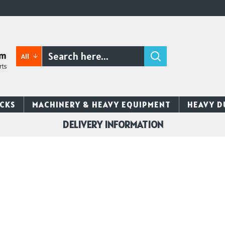
All
CKS
MACHINERY & HEAVY EQUIPMENT
HEAVY D
DELIVERY INFORMATION