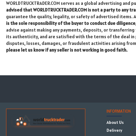
WORLDTRUCKTRADER.COM serves as a global advertising and publ
advised that WORLDTRUCKTRADER.COM is not a party to any tran
guarantee the quality, legality, or safety of advertised items. 
is the sole responsibility of the buyer to conduct due diligence
advise against making any payments, deposits, or transferring f
its authenticity, and are satisfied with the terms of the deal 
disputes, losses, damages, or fraudulent activities arising fro
please let us know if any seller is not working in good faith.
INFORMATION
About Us
Delivery