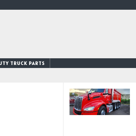
UTY TRUCK PARTS