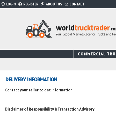
LOGIN
REGISTER
ABOUT US
CONTACT
COMMERCIAL TRU
DELIVERY INFORMATION
Contact your seller to get information.
Disclaimer of Responsibility & Transaction Advisory