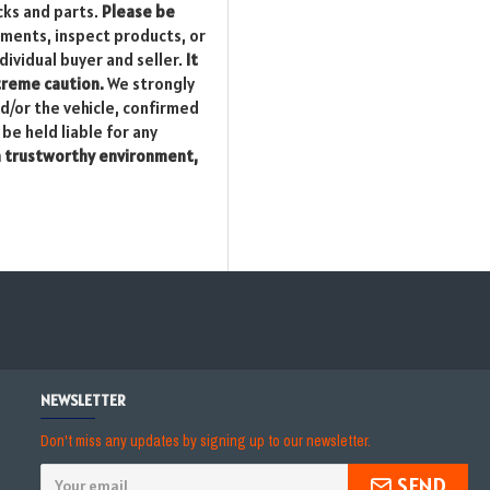
cks and parts.
Please be
yments, inspect products, or
dividual buyer and seller.
It
xtreme caution.
We strongly
nd/or the vehicle, confirmed
be held liable for any
a trustworthy environment,
NEWSLETTER
Don't miss any updates by signing up to our newsletter.
SEND