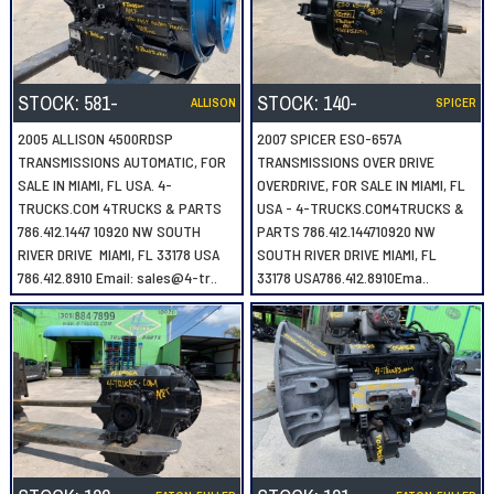
STOCK:
581-
STOCK:
140-
ALLISON
SPICER
2005 ALLISON 4500RDSP
2007 SPICER ESO-657A
TRANSMISSIONS AUTOMATIC, FOR
TRANSMISSIONS OVER DRIVE
SALE IN MIAMI, FL USA. 4-
OVERDRIVE, FOR SALE IN MIAMI, FL
TRUCKS.COM 4TRUCKS & PARTS
USA - 4-TRUCKS.COM4TRUCKS &
786.412.1447 10920 NW SOUTH
PARTS 786.412.144710920 NW
RIVER DRIVE MIAMI, FL 33178 USA
SOUTH RIVER DRIVE MIAMI, FL
786.412.8910 Email: sales@4-tr..
33178 USA786.412.8910Ema..