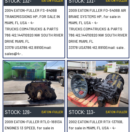
STOCK:
132-
STOCK:
131-
EATON-FULLER
EATON-FULLER
2004 EATON-FULLER FS-6406B
2009 EATON FULLER FO-5406B AIR
TRANSMISSIONS HP, FOR SALE IN
BRAKE SYSTEMS HP, for sale in
MIAMI, FL USA - 4-
MIAMI, FL USA - 4-
TRUCKS.COM4TRUCKS & PARTS
TRUCKS.COM4TRUCKS & PARTS
786.412.144710920 NW SOUTH RIVER
786.412.144710920 NW SOUTH RIVER
DRIVE MIAMI, FL
DRIVE MIAMI, FL
33178 USA786.412.8910Email:
33178 USA786.412.8910Email: sale..
sales@4-..
STOCK:
128-
STOCK:
113-
EATON-FULLER
EATON-FULLER
2009 EATON-FULLER RTLO-16913A
2002 EATON FULLER RTX-13710B,
ENGINES 13 SPEED, for sale in
for sale in MIAMI, FL USA - 4-