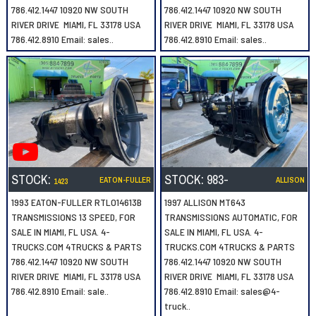
786.412.1447 10920 NW SOUTH
786.412.1447 10920 NW SOUTH
RIVER DRIVE MIAMI, FL 33178 USA
RIVER DRIVE MIAMI, FL 33178 USA
786.412.8910 Email: sales..
786.412.8910 Email: sales..
STOCK:
STOCK:
983-
EATON-FULLER
ALLISON
1423
1993 EATON-FULLER RTLO14613B
1997 ALLISON MT643
TRANSMISSIONS 13 SPEED, FOR
TRANSMISSIONS AUTOMATIC, FOR
SALE IN MIAMI, FL USA. 4-
SALE IN MIAMI, FL USA. 4-
TRUCKS.COM 4TRUCKS & PARTS
TRUCKS.COM 4TRUCKS & PARTS
786.412.1447 10920 NW SOUTH
786.412.1447 10920 NW SOUTH
RIVER DRIVE MIAMI, FL 33178 USA
RIVER DRIVE MIAMI, FL 33178 USA
786.412.8910 Email: sale..
786.412.8910 Email: sales@4-
truck..