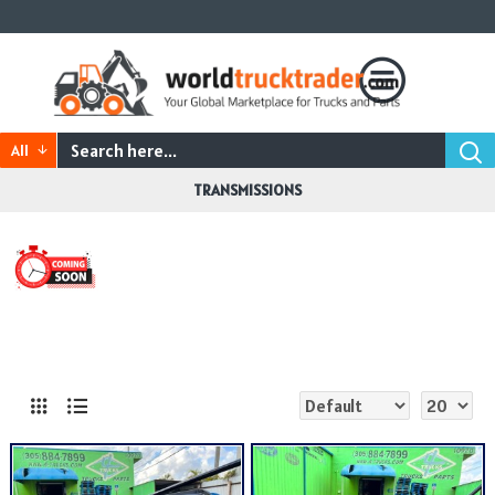
All
TRANSMISSIONS