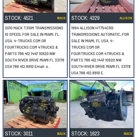
STOCK:
4521
STOCK:
4329
MACK
ALLISON
2010 MACK T310M TRANSMISSIONS
1994 ALLISON HT754CRD
10 SPEED, FOR SALE IN MIAMI, FL
TRANSMISSIONS AUTOMATIC, FOR
USA. 4-TRUCKS.COM OR
SALE IN MIAMI, FL USA. 4-
FOURTRUCKS.COM 4TRUCKS &
TRUCKS.COM OR
PARTS 786.412.1447 10920 NW
FOURTRUCKS.COM 4TRUCKS &
SOUTH RIVER DRIVE MIAMI FL 33178
PARTS 786.412.1447 10920 NW
USA 786.412.8910 Email: s..
SOUTH RIVER DRIVE MIAMI FL 33178
USA 786.412.8910 E..
STOCK:
3011
STOCK:
1623
MACK
MACK