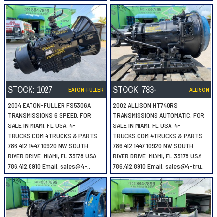
STOCK:
1027
STOCK:
783-
EATON-FULLER
ALLISON
2004 EATON-FULLER FS5306A
2002 ALLISON HT740RS
TRANSMISSIONS 6 SPEED, FOR
TRANSMISSIONS AUTOMATIC, FOR
SALE IN MIAMI, FL USA. 4-
SALE IN MIAMI, FL USA. 4-
TRUCKS.COM 4TRUCKS & PARTS
TRUCKS.COM 4TRUCKS & PARTS
786.412.1447 10920 NW SOUTH
786.412.1447 10920 NW SOUTH
RIVER DRIVE MIAMI, FL 33178 USA
RIVER DRIVE MIAMI, FL 33178 USA
786.412.8910 Email: sales@4-..
786.412.8910 Email: sales@4-tru..