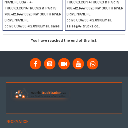
MIAMI, FL USA - 4-
TRUCKS.COM 4TRUCKS & PARTS
TRUCKS.COM4TRUCKS & PARTS
786.412.144710920 NW SOUTH RIVER
786.412.144710920 NW SOUTH RIVER
DRIVE MIAMI, FL
DRIVE MIAMI, FL
33178 USA786.412.8910Email:
33178 USA786.412.8910Email: sales..
sales@4-trucks.co..
You have reached the end of the list.
INFORMATION