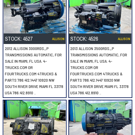
STOCK:
4527
STOCK:
4526
ALLISON
ALLISON
2012 ALLISON 3000RDS_P
2013 ALLISON 3500RDS_P
TRANSMISSIONS AUTOMATIC, FOR
TRANSMISSIONS AUTOMATIC, FOR
SALE IN MIAMI, FL USA. 4-
SALE IN MIAMI, FL USA. 4-
TRUCKS.COM OR
TRUCKS.COM OR
FOURTRUCKS.COM 4TRUCKS &
FOURTRUCKS.COM 4TRUCKS &
PARTS 786.412.1447 10920 NW
PARTS 786.412.1447 10920 NW
SOUTH RIVER DRIVE MIAMI FL 33178
SOUTH RIVER DRIVE MIAMI FL 33178
USA 786.412.8910 ..
USA 786.412.8910 ..