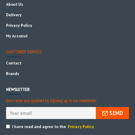
About Us
Delivery
Privacy Policy
My Acconut
CUSTOMER SERVICE
Contact
Brands
NEWSLETTER
Don't miss any updates by signing up to our newsletter.
SEND
I have read and agree to the
Privacy Policy