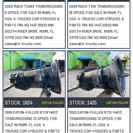
2002 MACK T2060 TRANSMISSIONS
2009 MACK T318 TRANSMISSIONS
6 SPEED, FOR SALE IN MIAMI, FL
18 SPEED, FOR SALE IN MIAMI, FL
USA. 4-TRUCKS.COM 4TRUCKS &
USA. 4-TRUCKS.COM 4TRUCKS &
PARTS 786.412.1447 10920 NW
PARTS 786.412.1447 10920 NW
SOUTH RIVER DRIVE MIAMI, FL
SOUTH RIVER DRIVE MIAMI, FL
33178 USA 786.412.8910 Email:
33178 USA 786.412.8910 Email:
sales@4-trucks.com..
sales@4-trucks.com..
STOCK:
1624
STOCK:
1425
EATON-FULLER
EATON-FULLER
1996 EATON-FULLER RTOF14813
1992 EATON-FULLER RTO-14613
TRANSMISSIONS 13 SPEED, FOR
TRANSMISSIONS 13 SPEED, FOR
SALE IN MIAMI, FL USA. 4-
SALE IN MIAMI, FL USA. 4-
TRUCKS.COM 4TRUCKS & PARTS
TRUCKS.COM 4TRUCKS & PARTS