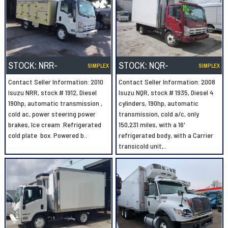
STOCK:
NRR-
STOCK:
NQR-
SIMPLEX
SIMPLEX
Contact Seller Information: 2010
Contact Seller Information: 2008
Isuzu NRR, stock # 1912, Diesel
Isuzu NQR, stock # 1935, Diesel 4
190hp, automatic transmission ,
cylinders, 190hp, automatic
cold ac, power steering power
transmission, cold a/c, only
brakes, Ice cream Refrigerated
150,231 miles, with a 16'
cold plate box. Powered b..
refrigerated body, with a Carrier
transicold unit,..