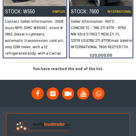
STOCK:
W550
STOCK:
7600
SIMPLEX
INTERNATIONAL
Contact Seller Information: 2008
Seller Information: RIO'S
Isuzu NPR, (GMC W5500) , stock #
CONCRETE - 786.271.9779 - 8750
1962, Diesel 4 cylinders,
NW 93rd STREET MEDLEY, FL
automatic transmission, cold a/c,
33178 USA786.271.9779Email: bdelrio
only 129K miles, with a 12'
INTERNATIONAL 7600 REEFER (TH..
refrigerated body, with a Carrier ..
$20,000.00
You have reached the end of the list.