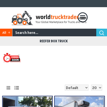
All
REEFER BOX TRUCK