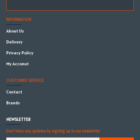
INFORMATION
About Us
Delivery
Privacy Policy
My Acconut
CUSTOMER SERVICE
Contact
Brands
NEWSLETTER
Don't miss any updates by signing up to our newsletter.