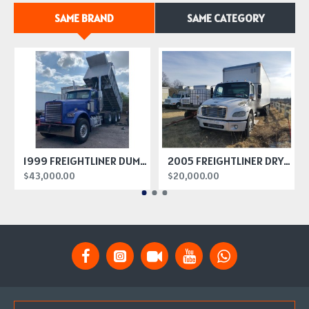
SAME BRAND
SAME CATEGORY
1999 FREIGHTLINER DUMP TRUCK
2005 FREIGHTLINER DRY BOX TRUCK
$43,000.00
$20,000.00