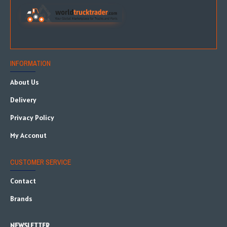
INFORMATION
About Us
Delivery
Privacy Policy
My Acconut
CUSTOMER SERVICE
Contact
Brands
NEWSLETTER