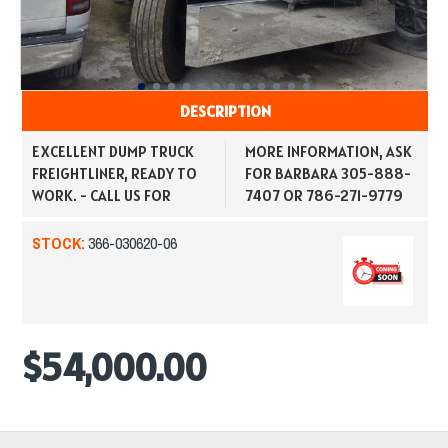
DESCRIPTION
EXCELLENT DUMP TRUCK
MORE INFORMATION, ASK
FREIGHTLINER, READY TO
FOR BARBARA 305-888-
WORK. - CALL US FOR
7407 OR 786-271-9779
STOCK:
366-030620-06
$54,000.00