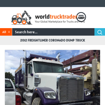
All
2012 FREIGHTLINER CORONADO DUMP TRUCK