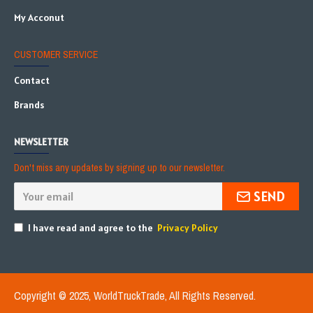
My Acconut
CUSTOMER SERVICE
Contact
Brands
NEWSLETTER
Don't miss any updates by signing up to our newsletter.
SEND
I have read and agree to the
Privacy Policy
Copyright © 2025, WorldTruckTrade, All Rights Reserved.