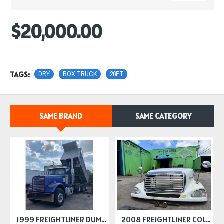
$20,000.00
TAGS:
DRY
BOX TRUCK
26FT
SAME BRAND
SAME CATEGORY
1999 FREIGHTLINER DUMP TRUCK
2008 FREIGHTLINER COLUMBIA HOODS