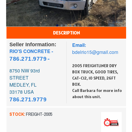
DESCRIPTION
Seller Information:
Email:
RIO'S CONCRETE -
bdelrio15@gmail.com
786.271.9779
-
2005 FREIGHTLINER DRY
8750 NW 93rd
BOX TRUCK, GOOD TIRES,
STREET
CAT-C12, 10 SPEED, 26FT
MEDLEY, FL
BOX.
Call Barbara for more info
33178
USA
about this unit.
786.271.9779
STOCK:
FREIGHT-2005