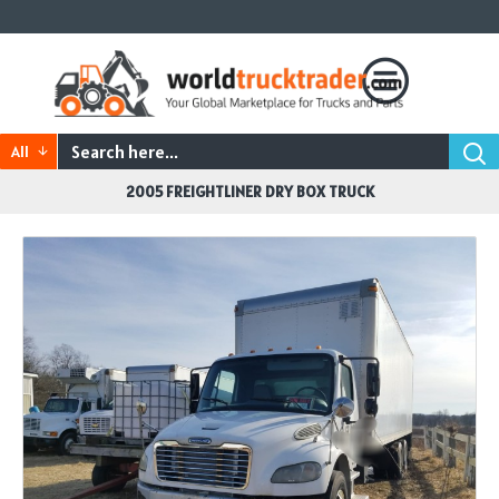
All
2005 FREIGHTLINER DRY BOX TRUCK