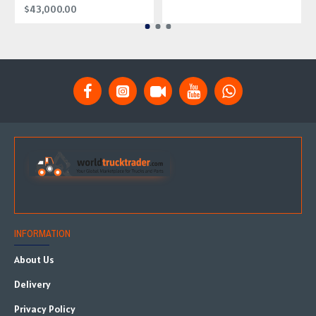
$43,000.00
INFORMATION
About Us
Delivery
Privacy Policy