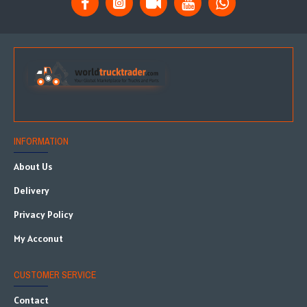
INFORMATION
About Us
Delivery
Privacy Policy
My Acconut
CUSTOMER SERVICE
Contact