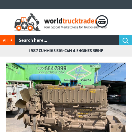
All
1987 CUMMINS BIG-CAM 4 ENGINES 315HP