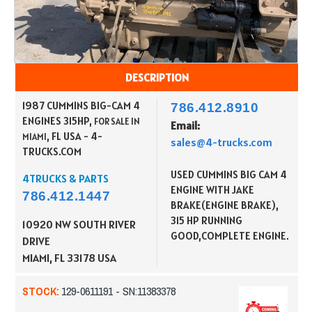
DESCRIPTION
1987 CUMMINS BIG-CAM 4
786.412.8910
ENGINES 315HP,
FOR SALE IN
Email:
, FL USA - 4-
MIAMI
sales@4-trucks.com
TRUCKS.COM
USED CUMMINS BIG CAM 4
4TRUCKS & PARTS
ENGINE WITH JAKE
786.412.1447
BRAKE(ENGINE BRAKE),
315 HP RUNNING
10920 NW SOUTH RIVER
GOOD,COMPLETE ENGINE.
DRIVE
MIAMI, FL 33178
USA
STOCK:
129-0611191 - SN:11383378