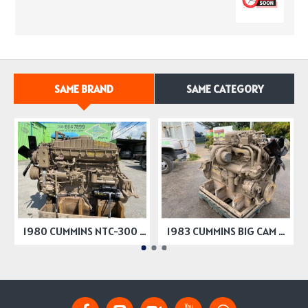
SAME BRAND
SAME CATEGORY
1980 CUMMINS NTC-300 BIG CAM ENGINE 300HP
1983 CUMMINS BIG CAM 2 ENGINES 350 HP